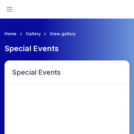
Home
Gallery
View gallery
Special Events
Special Events