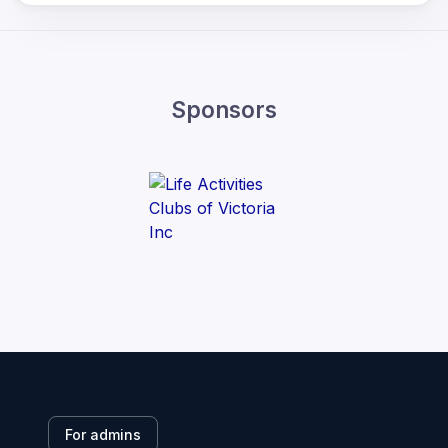
Sponsors
For admins